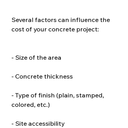
Several factors can influence the 
cost of your concrete project:
- Size of the area
- Concrete thickness
- Type of finish (plain, stamped, 
colored, etc.)
- Site accessibility