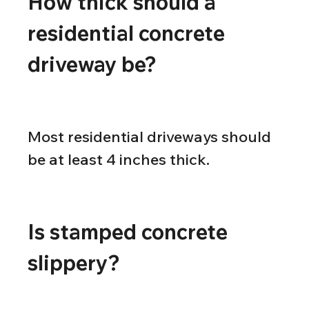
How thick should a 
residential concrete 
driveway be?
Most residential driveways should 
be at least 4 inches thick.
Is stamped concrete 
slippery?