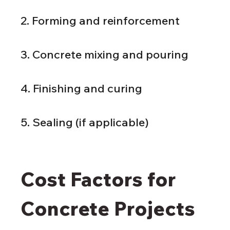
2. Forming and reinforcement
3. Concrete mixing and pouring
4. Finishing and curing
5. Sealing (if applicable)
Cost Factors for 
Concrete Projects