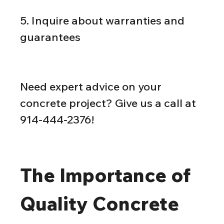
5. Inquire about warranties and 
guarantees
Need expert advice on your 
concrete project? Give us a call at 
914-444-2376!
The Importance of 
Quality Concrete 