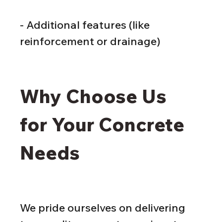
- Additional features (like 
reinforcement or drainage)
Why Choose Us 
for Your Concrete 
Needs
We pride ourselves on delivering 