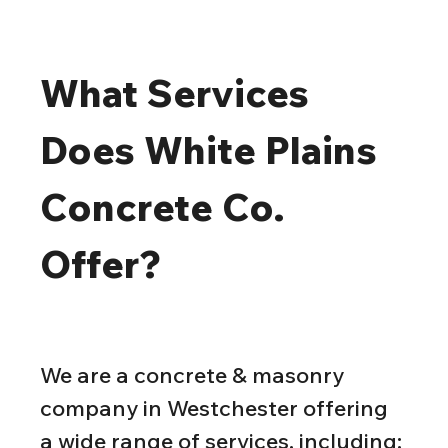
What Services 
Does White Plains 
Concrete Co. 
Offer?
We are a concrete & masonry 
company in Westchester offering 
a wide range of services, including: