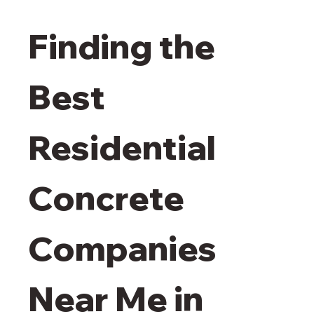
Finding the 
Best 
Residential 
Concrete 
Companies 
Near Me in 