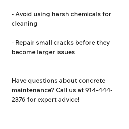
- Avoid using harsh chemicals for 
cleaning
- Repair small cracks before they 
become larger issues
Have questions about concrete 
maintenance? Call us at 914-444-
2376 for expert advice!