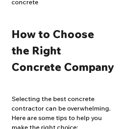
concrete
How to Choose 
the Right 
Concrete Company
Selecting the best concrete 
contractor can be overwhelming. 
Here are some tips to help you 
make the right choice: