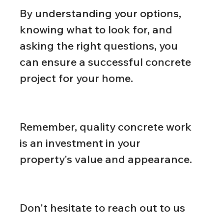
By understanding your options, 
knowing what to look for, and 
asking the right questions, you 
can ensure a successful concrete 
project for your home.
Remember, quality concrete work 
is an investment in your 
property's value and appearance.
Don't hesitate to reach out to us 