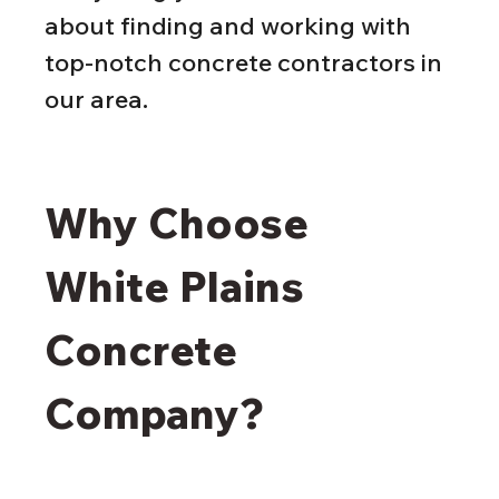
about finding and working with 
top-notch concrete contractors in 
our area.
Why Choose 
White Plains 
Concrete 
Company?