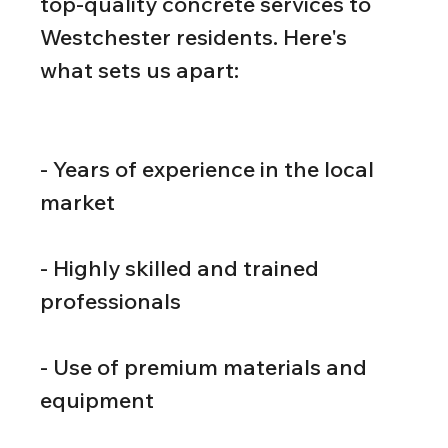
top-quality concrete services to 
Westchester residents. Here's 
what sets us apart:
- Years of experience in the local 
market
- Highly skilled and trained 
professionals
- Use of premium materials and 
equipment