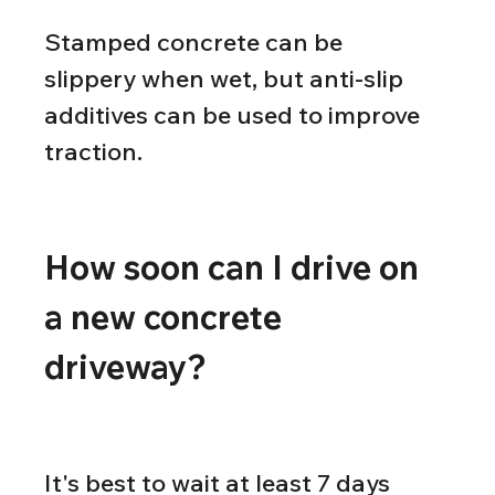
Stamped concrete can be 
slippery when wet, but anti-slip 
additives can be used to improve 
traction.
How soon can I drive on 
a new concrete 
driveway?
It's best to wait at least 7 days 