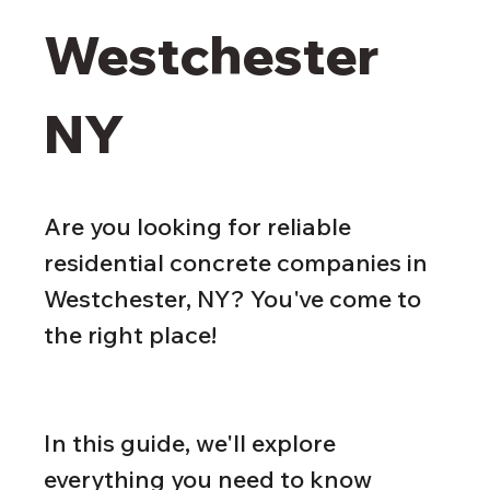
Westchester 
NY
Are you looking for reliable 
residential concrete companies in 
Westchester, NY? You've come to 
the right place!
In this guide, we'll explore 
everything you need to know 