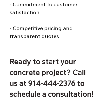
- Commitment to customer 
satisfaction
- Competitive pricing and 
transparent quotes
Ready to start your 
concrete project? Call 
us at 914-444-2376 to 
schedule a consultation!