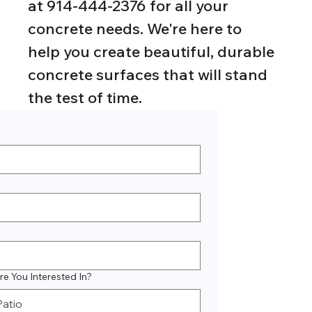
at 914-444-2376 for all your 
concrete needs. We're here to 
help you create beautiful, durable 
concrete surfaces that will stand 
the test of time.
e You Interested In?