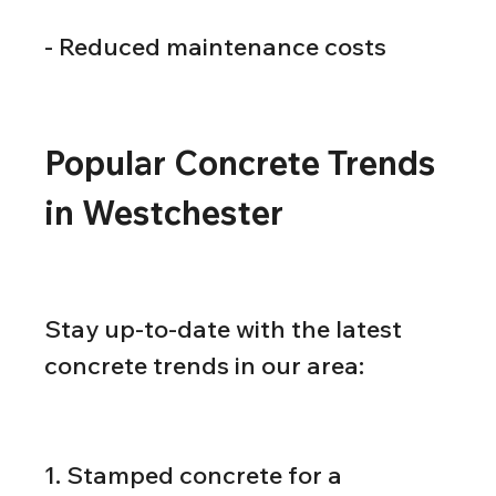
- Reduced maintenance costs
Popular Concrete Trends 
in Westchester
Stay up-to-date with the latest 
concrete trends in our area:
1. Stamped concrete for a 