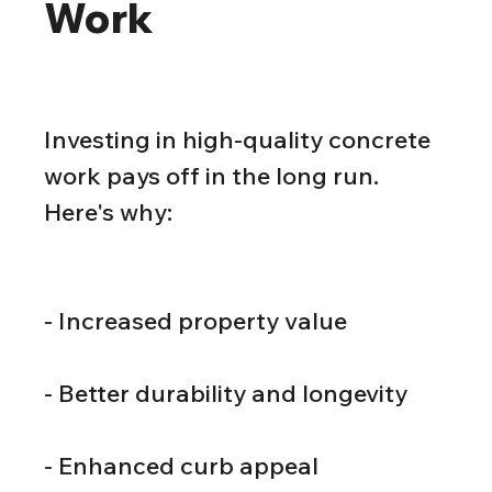
Work
Investing in high-quality concrete 
work pays off in the long run. 
Here's why:
- Increased property value
- Better durability and longevity
- Enhanced curb appeal