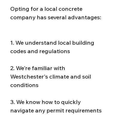
Opting for a local concrete 
company has several advantages:
1. We understand local building 
codes and regulations
2. We're familiar with 
Westchester's climate and soil 
conditions
3. We know how to quickly 
navigate any permit requirements