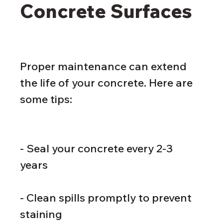
Concrete Surfaces
Proper maintenance can extend 
the life of your concrete. Here are 
some tips:
- Seal your concrete every 2-3 
years
- Clean spills promptly to prevent 
staining