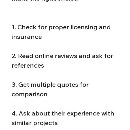
1. Check for proper licensing and 
insurance
2. Read online reviews and ask for 
references
3. Get multiple quotes for 
comparison
4. Ask about their experience with 
similar projects