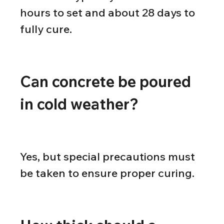
hours to set and about 28 days to 
fully cure.
Can concrete be poured 
in cold weather?
Yes, but special precautions must 
be taken to ensure proper curing.