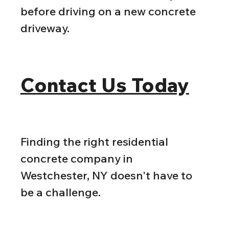
before driving on a new concrete 
driveway.
Contact Us Today
Finding the right residential 
concrete company in 
Westchester, NY doesn't have to 
be a challenge.