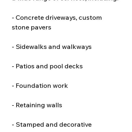
- Concrete driveways, custom 
stone pavers
- Sidewalks and walkways
- Patios and pool decks
- Foundation work
- Retaining walls
- Stamped and decorative 