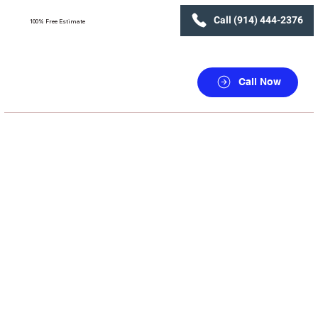
Call (914) 444-2376
100% Free Estimate
Call Now