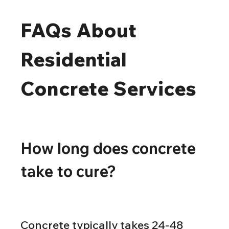
FAQs About 
Residential 
Concrete Services
How long does concrete 
take to cure?
Concrete typically takes 24-48 