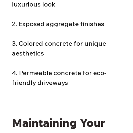
luxurious look
2. Exposed aggregate finishes
3. Colored concrete for unique 
aesthetics
4. Permeable concrete for eco-
friendly driveways
Maintaining Your 