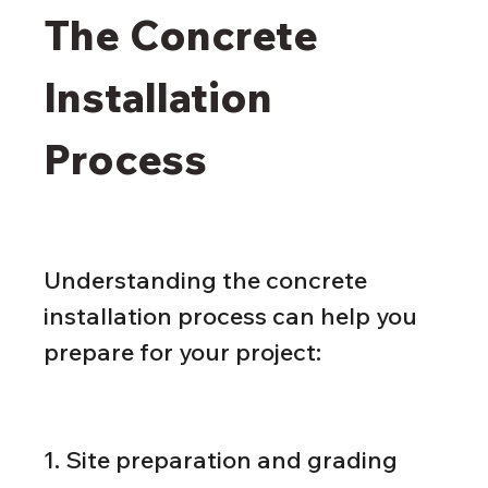
The Concrete 
Installation 
Process
Understanding the concrete 
installation process can help you 
prepare for your project:
1. Site preparation and grading